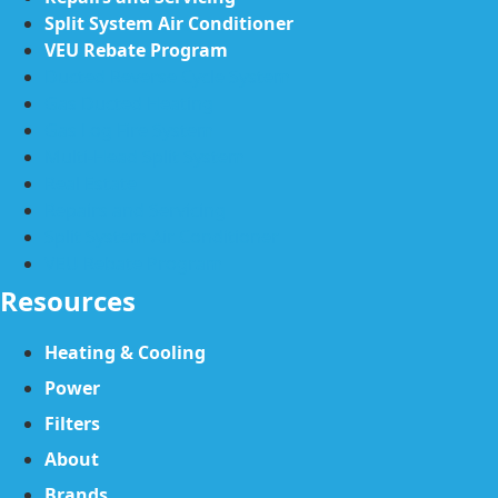
Split System Air Conditioner
VEU Rebate Program
Ducted Reverse Cycle System
Gas Ducted Heating
Gas Log Fire System
Multi-Head Split System
Real Estate
Repairs and Servicing
Split System Air Conditioner
VEU Rebate Program
Resources
Heating & Cooling
Power
Filters
About
Brands