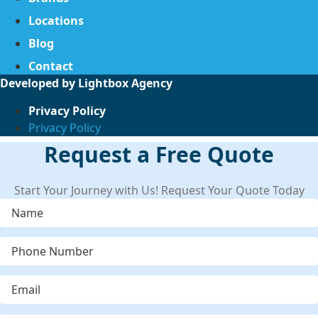
Locations
Blog
Contact
Developed by
Lightbox Agency
Privacy Policy
Privacy Policy
Request a Free Quote
Start Your Journey with Us! Request Your Quote Today