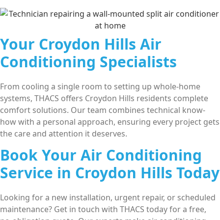
Your Croydon Hills Air
Conditioning Specialists
From cooling a single room to setting up whole-home
systems, THACS offers Croydon Hills residents complete
comfort solutions. Our team combines technical know-
how with a personal approach, ensuring every project gets
the care and attention it deserves.
Book Your Air Conditioning
Service in Croydon Hills Today
Looking for a new installation, urgent repair, or scheduled
maintenance? Get in touch with THACS today for a free,