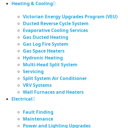
Skip
Heating & Cooling
to
Victorian Energy Upgrades Program (VEU)
content
Ducted Reverse Cycle System
Evaporative Cooling Services
Gas Ducted Heating
Gas Log Fire System
Gas Space Heaters
Hydronic Heating
Multi-Head Split System
Servicing
Split System Air Conditioner
VRV Systems
Wall Furnaces and Heaters
Electrical
Fault Finding
Maintenance
Power and Lighting Upgrades