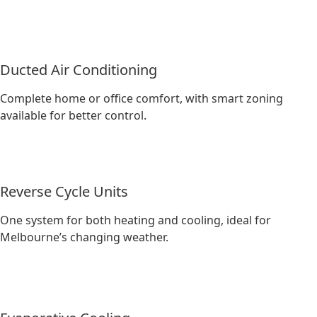
Ducted Air Conditioning
Complete home or office comfort, with smart zoning
available for better control.
Reverse Cycle Units
One system for both heating and cooling, ideal for
Melbourne’s changing weather.