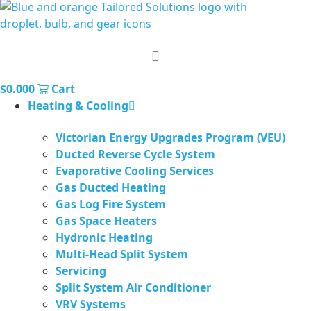
$
0.00
0
Cart
Heating & Cooling
Victorian Energy Upgrades Program (VEU)
Ducted Reverse Cycle System
Evaporative Cooling Services
Gas Ducted Heating
Gas Log Fire System
Gas Space Heaters
Hydronic Heating
Multi-Head Split System
Servicing
Split System Air Conditioner
VRV Systems