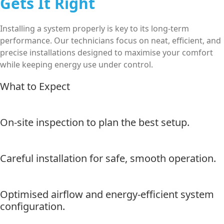
Gets It Right
Installing a system properly is key to its long-term
performance. Our technicians focus on neat, efficient, and
precise installations designed to maximise your comfort
while keeping energy use under control.
What to Expect
On-site inspection to plan the best setup.
Careful installation for safe, smooth operation.
Optimised airflow and energy-efficient system
configuration.