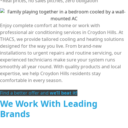
*Real prices, no sales pitches, zero obligation
Enjoy complete comfort at home or work with
professional air conditioning services in Croydon Hills. At
THACS, we provide tailored cooling and heating solutions
designed for the way you live. From brand-new
installations to urgent repairs and routine servicing, our
experienced technicians make sure your system runs
smoothly all year round. With quality products and local
expertise, we help Croydon Hills residents stay
comfortable in every season.
Find a better offer and
we’ll beat it!
We Work With Leading
Brands