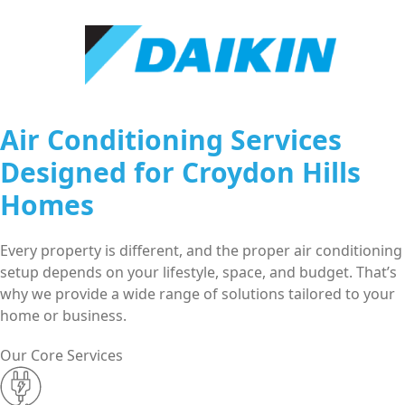
Air Conditioning Services
Designed for Croydon Hills
Homes
Every property is different, and the proper air conditioning
setup depends on your lifestyle, space, and budget. That’s
why we provide a wide range of solutions tailored to your
home or business.
Our Core Services