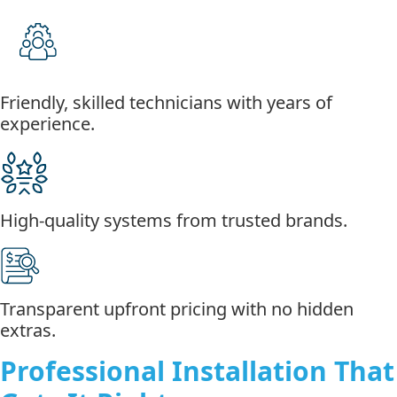
Friendly, skilled technicians with years of
experience.
High-quality systems from trusted brands.
Transparent upfront pricing with no hidden
extras.
Professional Installation That