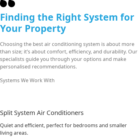
Finding the Right System for
Your Property
Choosing the best air conditioning system is about more
than size; it’s about comfort, efficiency, and durability. Our
specialists guide you through your options and make
personalised recommendations.
Systems We Work With
Split System Air Conditioners
Quiet and efficient, perfect for bedrooms and smaller
living areas.