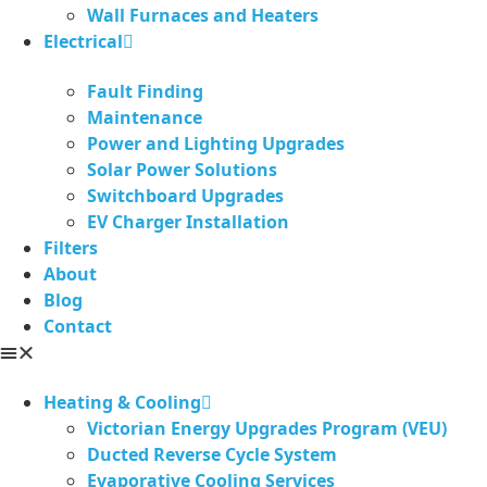
Wall Furnaces and Heaters
Electrical
Fault Finding
Maintenance
Power and Lighting Upgrades
Solar Power Solutions
Switchboard Upgrades
EV Charger Installation
Filters
About
Blog
Contact
Heating & Cooling
Victorian Energy Upgrades Program (VEU)
Ducted Reverse Cycle System
Evaporative Cooling Services