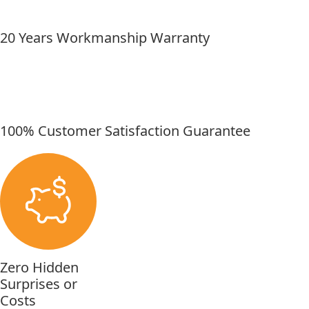
20 Years Workmanship Warranty
100% Customer Satisfaction Guarantee
Zero Hidden
Surprises or
Costs