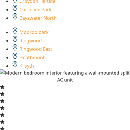
Croydon Hillside
Chirnside Park
Bayswater North
Mooroolbark
Ringwood
Ringwood East
Heathmont
Kilsyth