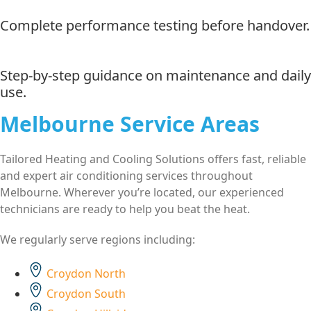
Complete performance testing before handover.
Step-by-step guidance on maintenance and daily
use.
Melbourne Service Areas
Tailored Heating and Cooling Solutions offers fast, reliable
and expert air conditioning services throughout
Melbourne. Wherever you’re located, our experienced
technicians are ready to help you beat the heat.
We regularly serve regions including:
Croydon North
Croydon South