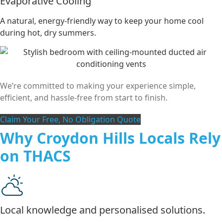
Evaporative Cooling
A natural, energy-friendly way to keep your home cool
during hot, dry summers.
We’re committed to making your experience simple,
efficient, and hassle-free from start to finish.
Claim Your Free, No Obligation Quote
Why Croydon Hills Locals Rely
on THACS
Local knowledge and personalised solutions.