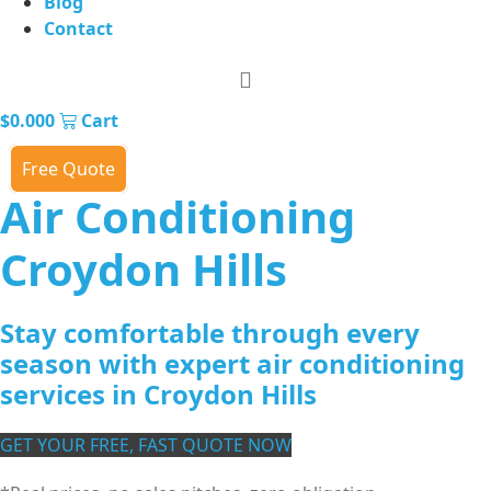
Blog
Contact
$
0.00
0
Cart
Free Quote
Air Conditioning
Croydon Hills
Stay comfortable through every
season with expert air conditioning
services in Croydon Hills
GET YOUR FREE, FAST QUOTE NOW