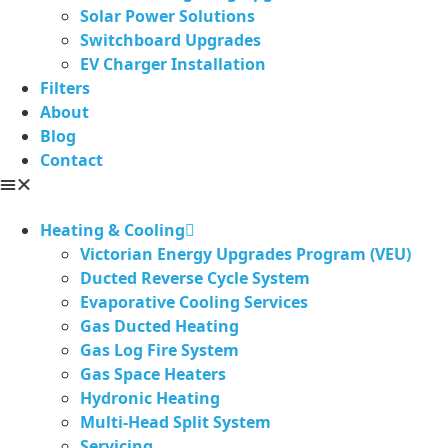
Solar Power Solutions
Switchboard Upgrades
EV Charger Installation
Filters
About
Blog
Contact
Heating & Cooling
Victorian Energy Upgrades Program (VEU)
Ducted Reverse Cycle System
Evaporative Cooling Services
Gas Ducted Heating
Gas Log Fire System
Gas Space Heaters
Hydronic Heating
Multi-Head Split System
Servicing