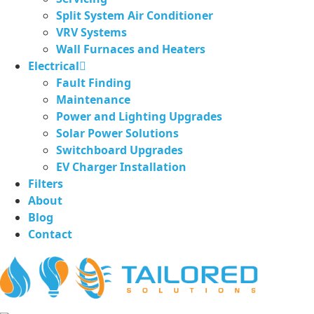
Split System Air Conditioner
VRV Systems
Wall Furnaces and Heaters
Electrical
Fault Finding
Maintenance
Power and Lighting Upgrades
Solar Power Solutions
Switchboard Upgrades
EV Charger Installation
Filters
About
Blog
Contact