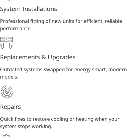
System Installations
Professional fitting of new units for efficient, reliable
performance.
Replacements & Upgrades
Outdated systems swapped for energy-smart, modern
models.
Repairs
Quick fixes to restore cooling or heating when your
system stops working.