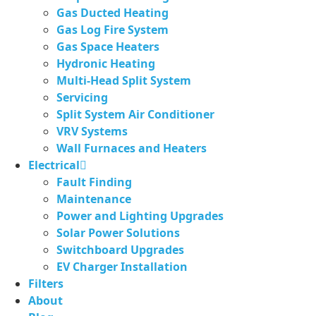
Gas Ducted Heating
Gas Log Fire System
Gas Space Heaters
Hydronic Heating
Multi-Head Split System
Servicing
Split System Air Conditioner
VRV Systems
Wall Furnaces and Heaters
Electrical
Fault Finding
Maintenance
Power and Lighting Upgrades
Solar Power Solutions
Switchboard Upgrades
EV Charger Installation
Filters
About