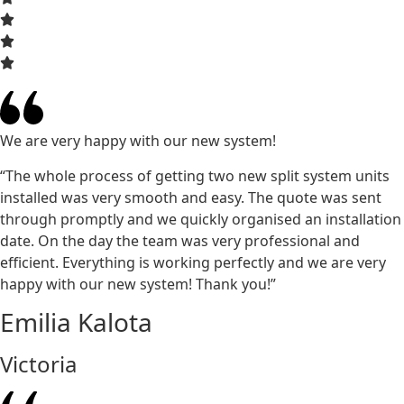
We are very happy with our new system!
“The whole process of getting two new split system units
installed was very smooth and easy. The quote was sent
through promptly and we quickly organised an installation
date. On the day the team was very professional and
efficient. Everything is working perfectly and we are very
happy with our new system! Thank you!”
Emilia Kalota
Victoria