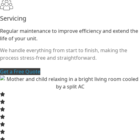
Servicing
Regular maintenance to improve efficiency and extend the
life of your unit.
We handle everything from start to finish, making the
process stress-free and straightforward.
Get a Free Quote