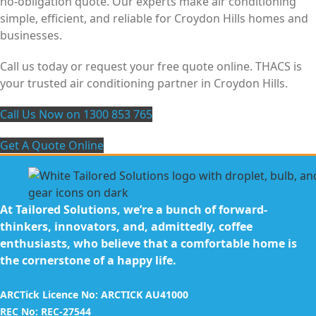
no-obligation quote. Our experts make air conditioning
simple, efficient, and reliable for Croydon Hills homes and
businesses.
Call us today or request your free quote online. THACS is
your trusted air conditioning partner in Croydon Hills.
Call Us Now on 1300 853 765
Get A Quote Online
At Tailored Solutions, we’re a bunch of forward-
thinkers, innovators, and, admittedly, coffee
enthusiasts, who believe that a comfortable home is
the cornerstone of a happy life.
ARCTick Licence No: ARCTICK AU41000
REC No: REC-27544