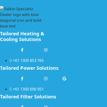
Tailored Heating &
Cooling Solutions
Facebook-f
Instagram
+61 1300 853 765
Tailored Power Solutions
Facebook-f
Instagram
Google
+61 1300 696 951
Tailored Filter Solutions