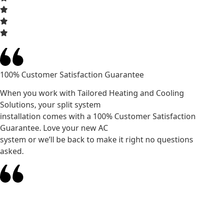
100% Customer Satisfaction Guarantee
When you work with Tailored Heating and Cooling
Solutions, your split system
installation comes with a 100% Customer Satisfaction
Guarantee. Love your new AC
system or we’ll be back to make it right no questions
asked.