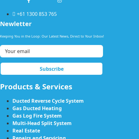
Facebook-f
Instagram
+61 1300 853 765
Newletter
Keeping You in the Loop: Our Latest News, Direct to Your Inbox!
Products & Services
Ducted Reverse Cycle System
Gas Ducted Heating
Gas Log Fire System
Multi-Head Split System
Real Estate
Repairs and Servicing