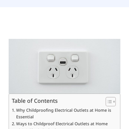
How to Childproof
Electrical Outlets at
Home
August 18, 2025
Table of Contents
Why Childproofing Electrical Outlets at Home is
Essential
Ways to Childproof Electrical Outlets at Home