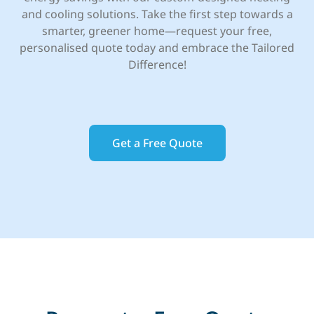
and cooling solutions. Take the first step towards a
smarter, greener home—request your free,
personalised quote today and embrace the Tailored
Difference!
Get a Free Quote