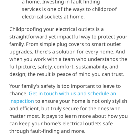
Childproofing your electrical outlets is a
straightforward yet impactful way to protect your
family. From simple plug covers to smart outlet
upgrades, there’s a solution for every home. And
when you work with a team who understands the
full picture, safety, comfort, sustainability, and
design; the result is peace of mind you can trust.
Your family’s safety is too important to leave to
chance.
Get in touch with us and schedule an
inspection
to ensure your home is not only stylish
and efficient, but truly secure for the ones who
matter most. It pays to learn more about how you
can keep your home’s electrical outlets safe
through fault-finding and more.