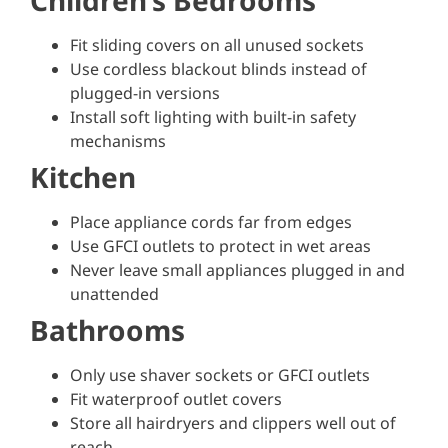
Children’s Bedrooms
Fit sliding covers on all unused sockets
Use cordless blackout blinds instead of
plugged-in versions
Install soft lighting with built-in safety
mechanisms
Kitchen
Place appliance cords far from edges
Use GFCI outlets to protect in wet areas
Never leave small appliances plugged in and
unattended
Bathrooms
Only use shaver sockets or GFCI outlets
Fit waterproof outlet covers
Store all hairdryers and clippers well out of
reach