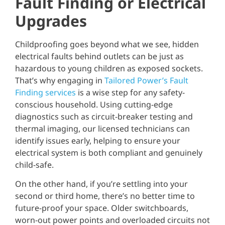
Fault Finding or Electrical
Upgrades
Childproofing goes beyond what we see, hidden
electrical faults behind outlets can be just as
hazardous to young children as exposed sockets.
That’s why engaging in
Tailored Power’s Fault
Finding services
is a wise step for any safety-
conscious household. Using cutting-edge
diagnostics such as circuit-breaker testing and
thermal imaging, our licensed technicians can
identify issues early, helping to ensure your
electrical system is both compliant and genuinely
child-safe.
On the other hand, if you’re settling into your
second or third home, there’s no better time to
future-proof your space. Older switchboards,
worn-out power points and overloaded circuits not