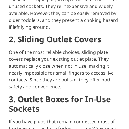
unused sockets. They’re inexpensive and widely
available. However, they can be easily removed by
older toddlers, and they present a choking hazard
if left lying around.
2. Sliding Outlet Covers
One of the most reliable choices, sliding plate
covers replace your existing outlet plate. They
automatically close when not in use, making it
nearly impossible for small fingers to access live
contacts. Since they are built-in, they offer both
safety and convenience.
3. Outlet Boxes for In-Use
Sockets
If you have plugs that remain connected most of
the time, such as for a fridge or home Wi-Fi, use a