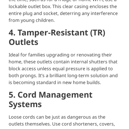
lockable outlet box. This clear casing encloses the
entire plug and socket, deterring any interference
from young children.
4. Tamper-Resistant (TR)
Outlets
Ideal for families upgrading or renovating their
home, these outlets contain internal shutters that
block access unless equal pressure is applied to
both prongs. It’s a brilliant long-term solution and
is becoming standard in new home builds.
5. Cord Management
Systems
Loose cords can be just as dangerous as the
outlets themselves. Use cord shorteners, covers,