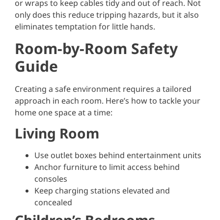
or wraps to keep cables tidy and out of reach. Not
only does this reduce tripping hazards, but it also
eliminates temptation for little hands.
Room-by-Room Safety
Guide
Creating a safe environment requires a tailored
approach in each room. Here’s how to tackle your
home one space at a time:
Living Room
Use outlet boxes behind entertainment units
Anchor furniture to limit access behind
consoles
Keep charging stations elevated and
concealed