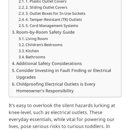
1. Plastic Outlet Covers
2. Sliding Outlet Covers
3. Outlet Boxes for In-Use Sockets
4. Tamper-Resistant (TR) Outlets
5. Cord Management Systems
Room-by-Room Safety Guide
Living Room
Children’s Bedrooms
Kitchen
Bathrooms
Additional Safety Considerations
Consider Investing in Fault Finding or Electrical
Upgrades
Childproofing Electrical Outlets is Every
Homeowner’s Responsibility
It’s easy to overlook the silent hazards lurking at
knee-level, such as electrical outlets. These
everyday essentials, while vital for powering our
lives, pose serious risks to curious toddlers. In