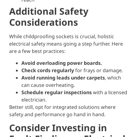
Additional Safety
Considerations
While childproofing sockets is crucial, holistic
electrical safety means going a step further. Here
are a few best practices:
Avoid overloading power boards.
Check cords regularly
for frays or damage.
Avoid running leads under carpets
, which
can cause overheating.
Schedule regular inspections
with a licensed
electrician.
Better still, opt for integrated solutions where
safety and performance go hand in hand.
Consider Investing in