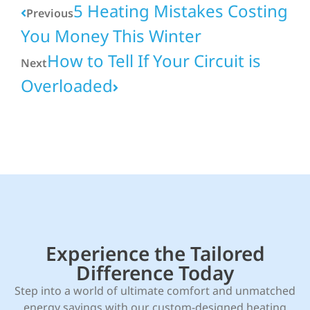
5 Heating Mistakes Costing
Previous
You Money This Winter
How to Tell If Your Circuit is
Next
Overloaded
Experience the Tailored
Difference Today
Step into a world of ultimate comfort and unmatched
energy savings with our custom-designed heating