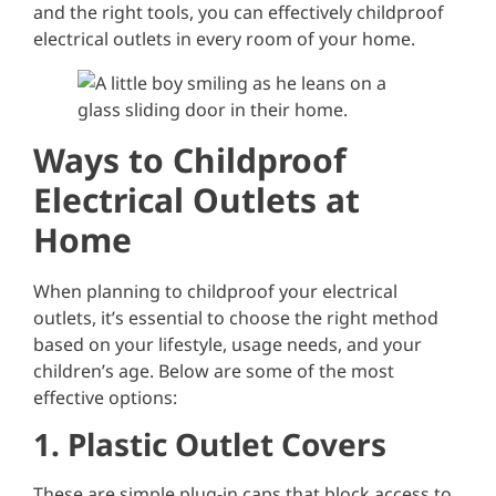
and the right tools, you can effectively childproof
electrical outlets in every room of your home.
Ways to Childproof
Electrical Outlets at
Home
When planning to childproof your electrical
outlets, it’s essential to choose the right method
based on your lifestyle, usage needs, and your
children’s age. Below are some of the most
effective options:
1. Plastic Outlet Covers
These are simple plug-in caps that block access to