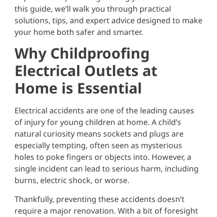
this guide, we’ll walk you through practical
solutions, tips, and expert advice designed to make
your home both safer and smarter.
Why Childproofing
Electrical Outlets at
Home is Essential
Electrical accidents are one of the leading causes
of injury for young children at home. A child’s
natural curiosity means sockets and plugs are
especially tempting, often seen as mysterious
holes to poke fingers or objects into. However, a
single incident can lead to serious harm, including
burns, electric shock, or worse.
Thankfully, preventing these accidents doesn’t
require a major renovation. With a bit of foresight