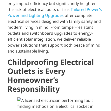
only impact efficiency but significantly heighten
the risk of electrical faults or fire.
Tailored Power’s
Power and Lighting Upgrades
offer complete
electrical services designed with family safety and
modern living in mind. From tamper-resistant
outlets and switchboard upgrades to energy-
efficient solar integration, we deliver reliable
power solutions that support both peace of mind
and sustainable living.
Childproofing Electrical
Outlets is Every
Homeowner’s
Responsibility