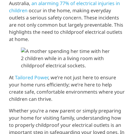
Australia,
an alarming 77% of electrical injuries in
children
occur in the home, making everyday
outlets a serious safety concern. These incidents
are not only common but largely preventable. This
highlights the need to childproof electrical outlets
at home.
At
Tailored Power
, we’re not just here to ensure
your home runs efficiently; we’re here to help
create safe, comfortable environments where your
children can thrive.
Whether you’re a new parent or simply preparing
your home for visiting family, understanding how
to properly childproof your electrical outlets is an
important step in safeguarding your loved ones. In