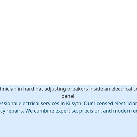
th
ly with expert
al electrical services in Kilsyth. Our licensed electricians
ncy repairs. We combine expertise, precision, and modern e