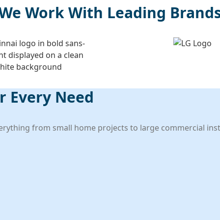
We Work With Leading Brand
er Every Need
verything from small home projects to large commercial insta