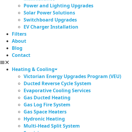
Power and Lighting Upgrades
Solar Power Solutions
Switchboard Upgrades
EV Charger Installation
Filters
About
Blog
Contact
Heating & Cooling
Victorian Energy Upgrades Program (VEU)
Ducted Reverse Cycle System
Evaporative Cooling Services
Gas Ducted Heating
Gas Log Fire System
Gas Space Heaters
Hydronic Heating
Multi-Head Split System