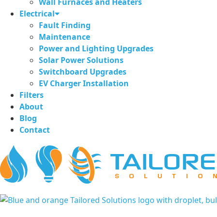
Wall Furnaces and Heaters
Electrical
Fault Finding
Maintenance
Power and Lighting Upgrades
Solar Power Solutions
Switchboard Upgrades
EV Charger Installation
Filters
About
Blog
Contact