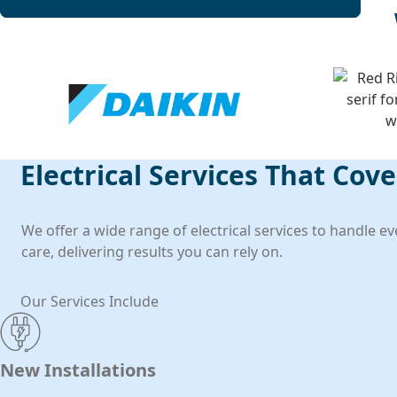
Electrical Services That Cov
We offer a wide range of electrical services to handle e
care, delivering results you can rely on.
Our Services Include
New Installations