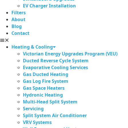
EV Charger Installation
Filters
About
Blog
Contact
Heating & Cooling
Victorian Energy Upgrades Program (VEU)
Ducted Reverse Cycle System
Evaporative Cooling Services
Gas Ducted Heating
Gas Log Fire System
Gas Space Heaters
Hydronic Heating
Multi-Head Split System
Servicing
Split System Air Conditioner
VRV Systems