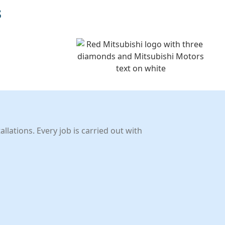
s
llations. Every job is carried out with