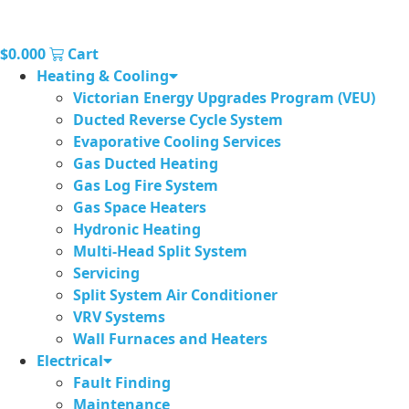
$
0.00
0
Cart
Heating & Cooling
Victorian Energy Upgrades Program (VEU)
Ducted Reverse Cycle System
Evaporative Cooling Services
Gas Ducted Heating
Gas Log Fire System
Gas Space Heaters
Hydronic Heating
Multi-Head Split System
Servicing
Split System Air Conditioner
VRV Systems
Wall Furnaces and Heaters
Electrical
Fault Finding
Maintenance