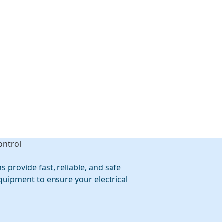
 provide fast, reliable, and safe
quipment to ensure your electrical