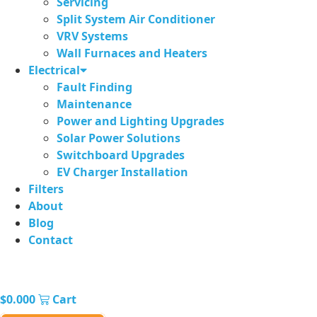
Servicing
Split System Air Conditioner
VRV Systems
Wall Furnaces and Heaters
Electrical
Fault Finding
Maintenance
Power and Lighting Upgrades
Solar Power Solutions
Switchboard Upgrades
EV Charger Installation
Filters
About
Blog
Contact
$
0.00
0
Cart