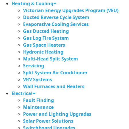
Skip
Heating & Cooling
to
Victorian Energy Upgrades Program (VEU)
content
Ducted Reverse Cycle System
Evaporative Cooling Services
Gas Ducted Heating
Gas Log Fire System
Gas Space Heaters
Hydronic Heating
Multi-Head Split System
Servicing
Split System Air Conditioner
VRV Systems
Wall Furnaces and Heaters
Electrical
Fault Finding
Maintenance
Power and Lighting Upgrades
Solar Power Solutions
Switchboard Upgrades