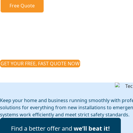
Free Quote
Electrician Kilsy
Keep your home and business powered safe
electrical services in Kilsyth
GET YOUR FREE, FAST QUOTE NOW
*Real prices, no sales pitches, zero obligation
Keep your home and business running smoothly with profession
solutions for everything from new installations to emerge
systems work efficiently and meet strict safety standards.
Find a better offer and
we’ll beat it!