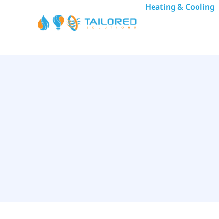
Heating & Cooling