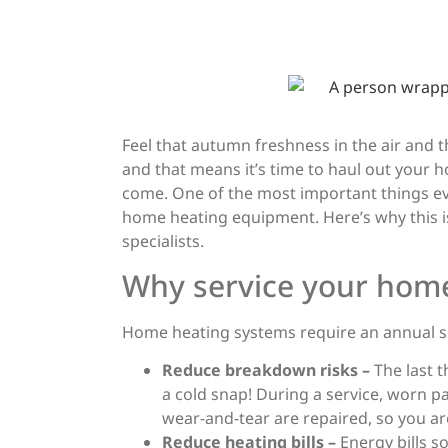
Wint
Your
Feel that autumn freshness in the air and the
and that means it’s time to haul out your 
come. One of the most important things ev
home heating equipment. Here’s why this 
specialists.
Why service your hom
Home heating systems require an annual se
Reduce breakdown risks –
The last 
a cold snap! During a service, worn 
wear-and-tear are repaired, so you aren
Reduce heating bills –
Energy bills s