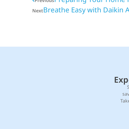
Previous
Breathe Easy with Daikin Ai
Next
Exp
sa
Tak