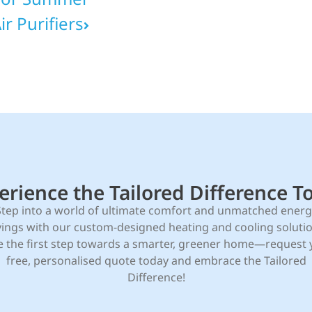
r Purifiers
erience the Tailored Difference T
Step into a world of ultimate comfort and unmatched energ
vings with our custom-designed heating and cooling solutio
e the first step towards a smarter, greener home—request 
free, personalised quote today and embrace the Tailored
Difference!