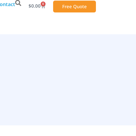
ontact
0
$
0.00
Free Quote