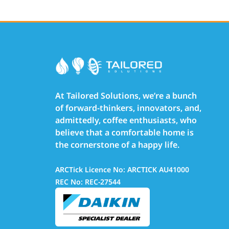
At Tailored Solutions, we’re a bunch
of forward-thinkers, innovators, and,
admittedly, coffee enthusiasts, who
believe that a comfortable home is
the cornerstone of a happy life.
ARCTick Licence No: ARCTICK AU41000
REC No: REC-27544