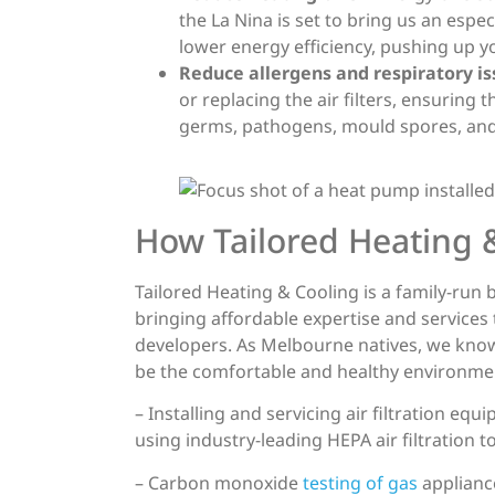
the La Nina is set to bring us an espe
lower energy efficiency, pushing up yo
Reduce allergens and respiratory is
or replacing the air filters, ensuring 
germs, pathogens, mould spores, and
How Tailored Heating &
Tailored Heating & Cooling is a family-run
bringing affordable expertise and services
developers. As Melbourne natives, we kno
be the comfortable and healthy environmen
– Installing and servicing air filtration e
using industry-leading HEPA air filtration
– Carbon monoxide
testing of gas
applianc