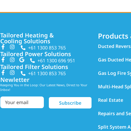
Products 
Tailored Heating &
Cooling Solutions
Ducted Revers
+61 1300 853 765
Tailored Power Solutions
Gas Ducted He
+61 1300 696 951
Tailored Filter Solutions
Gas Log Fire 
+61 1300 853 765
Newletter
Keeping You in the Loop: Our Latest News, Direct to Your
Multi-Head Sp
Inbox!
Real Estate
Repairs and Se
Split System A