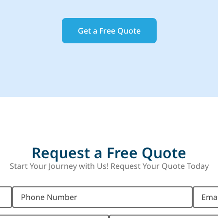
Get a Free Quote
Request a Free Quote
Start Your Journey with Us! Request Your Quote Today