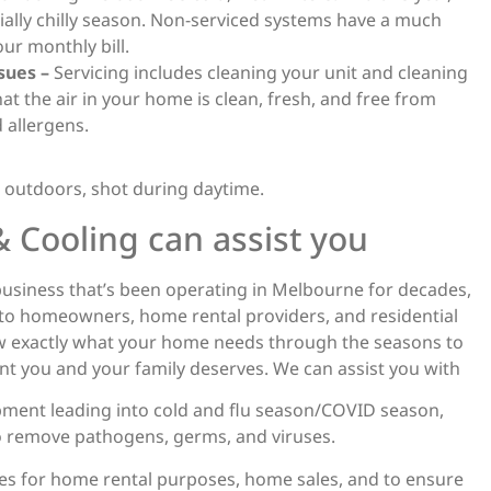
cially chilly season. Non-serviced systems have a much
ur monthly bill.
sues –
Servicing includes cleaning your unit and cleaning
that the air in your home is clean, fresh, and free from
 allergens.
 Cooling can assist you
 business that’s been operating in Melbourne for decades,
 to homeowners, home rental providers, and residential
w exactly what your home needs through the seasons to
t you and your family deserves. We can assist you with
quipment leading into cold and flu season/COVID season,
 to remove pathogens, germs, and viruses.
es for home rental purposes, home sales, and to ensure