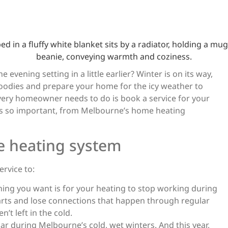
er’s Coming – Se
 Home Heating S
Today
 evening setting in a little earlier? Winter is on its way,
hoodies and prepare your home for the icy weather to
ery homeowner needs to do is book a service for your
April 22, 2022
is so important, from Melbourne’s home heating
e heating system
rvice to:
thing you want is for your heating to stop working during
parts and lose connections that happen through regular
’t left in the cold.
oar during Melbourne’s cold, wet winters. And this year,