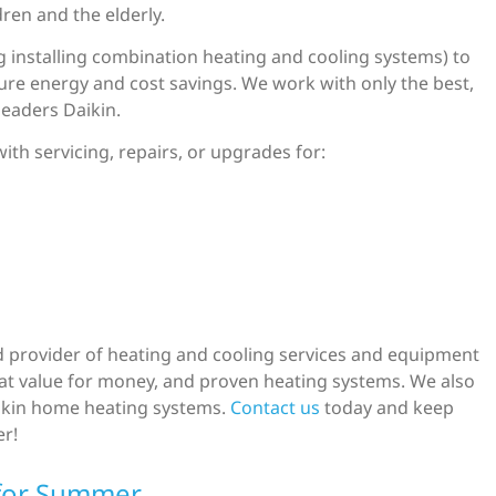
dren and the elderly.
 installing combination heating and cooling systems) to
ture energy and cost savings. We work with only the best,
leaders Daikin.
ith servicing, repairs, or upgrades for:
red provider of heating and cooling services and equipment
reat value for money, and proven heating systems. We also
Daikin home heating systems.
Contact us
today and keep
er!
for Summer