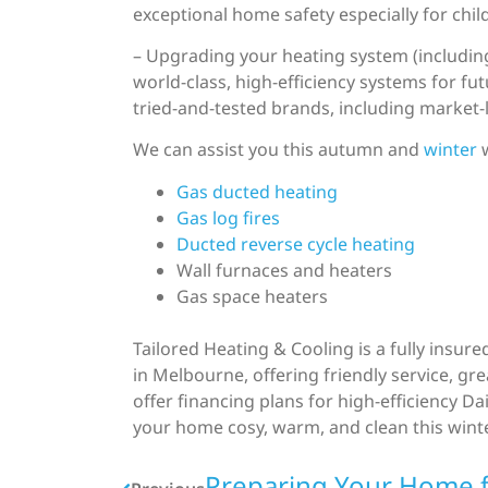
exceptional home safety especially for chil
– Upgrading your heating system (including
world-class, high-efficiency systems for fu
tried-and-tested brands, including market-
We can assist you this autumn and
winter
w
Gas ducted heating
Gas log fires
Ducted reverse cycle heating
Wall furnaces and heaters
Gas space heaters
Tailored Heating & Cooling is a fully insu
in Melbourne, offering friendly service, g
offer financing plans for high-efficiency 
your home cosy, warm, and clean this wint
Preparing Your Home 