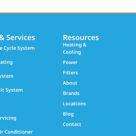
& Services
Resources
Heating &
e Cycle System
Cooling
ating
Power
Filters
System
About
lit System
Brands
Locations
Blog
rvicing
Contact
ir Conditioner