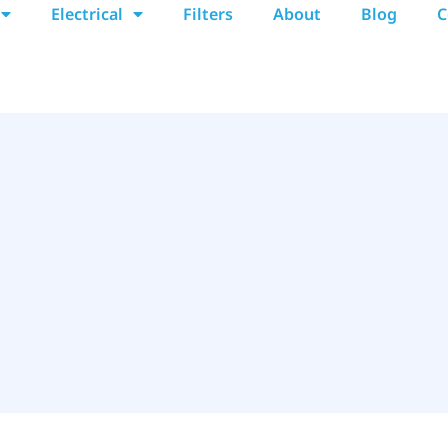
Electrical
Filters
About
Blog
C